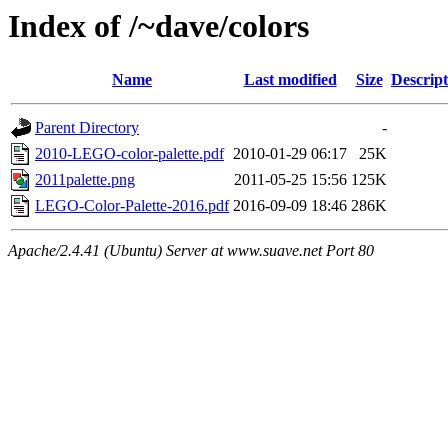
Index of /~dave/colors
Name
Last modified
Size
Descript
Parent Directory
-
2010-LEGO-color-palette.pdf
2010-01-29 06:17
25K
2011palette.png
2011-05-25 15:56
125K
LEGO-Color-Palette-2016.pdf
2016-09-09 18:46
286K
Apache/2.4.41 (Ubuntu) Server at www.suave.net Port 80