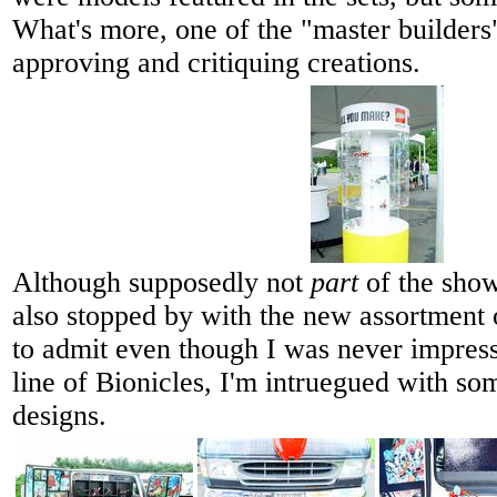
What's more, one of the "master builder
approving and critiquing creations.
Although supposedly not
part
of the show
also stopped by with the new assortment 
to admit even though I was never impress
line of Bionicles, I'm intruegued with so
designs.