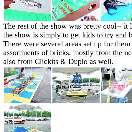
The rest of the show was pretty cool-- it 
the show is simply to get kids to try and b
There were several areas set up for them 
assortments of bricks, mostly from the ne
also from Clickits & Duplo as well.