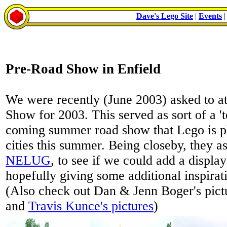
Dave's Lego Site
|
Events
Pre-Road Show in Enfield
We were recently (June 2003) asked to a
Show for 2003. This served as sort of a 't
coming summer road show that Lego is p
cities this summer. Being closeby, they 
NELUG
, to see if we could add a display
hopefully giving some additional inspirati
(Also check out Dan & Jenn Boger's pict
and
Travis Kunce's pictures
)