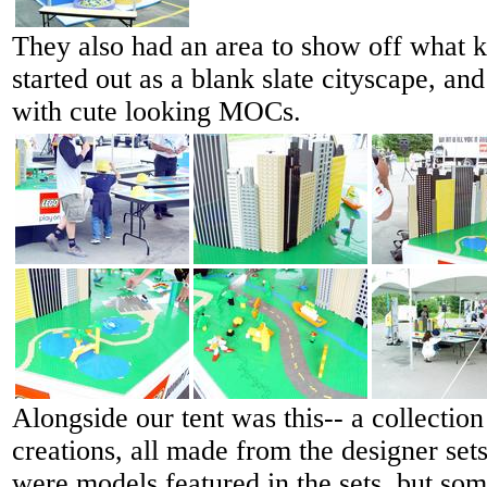
They also had an area to show off what k
started out as a blank slate cityscape, and
with cute looking MOCs.
Alongside our tent was this-- a collection
creations, all made from the designer set
were models featured in the sets, but so