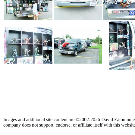
Images and additional site content are ©2002-2026 David Eaton unle
company does not support, endorse, or affiliate itself with this website