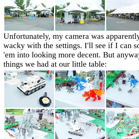
Unfortunately, my camera was apparentl
wacky with the settings. I'll see if I ca
'em into looking more decent. But anyway
things we had at our little table: