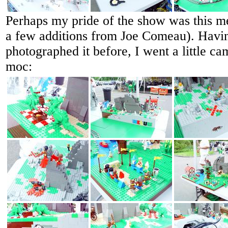
Perhaps my pride of the show was this me
a few additions from Joe Comeau). Havi
photographed it before, I went a little c
moc: