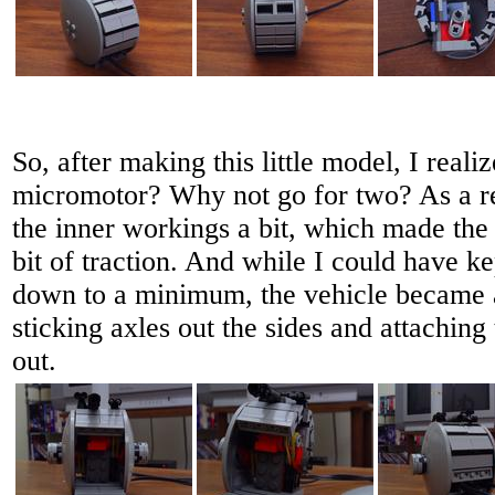
So, after making this little model, I real
micromotor? Why not go for two? As a res
the inner workings a bit, which made the a
bit of traction. And while I could have k
down to a minimum, the vehicle became a 
sticking axles out the sides and attaching
out.