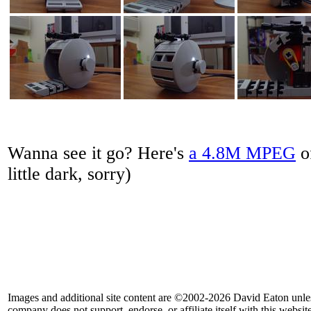
Wanna see it go? Here's
a 4.8M MPEG
of
little dark, sorry)
Images and additional site content are ©2002-2026 David Eaton unle
company does not support, endorse, or affiliate itself with this website