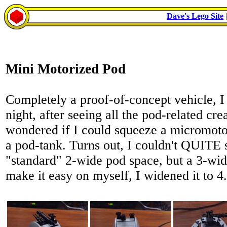
Dave's Lego Site
Mini Motorized Pod
Completely a proof-of-concept vehicle, 
night, after seeing all the pod-related c
wondered if I could squeeze a micromoto
a pod-tank. Turns out, I couldn't QUITE s
"standard" 2-wide pod space, but a 3-wid
make it easy on myself, I widened it to 4.